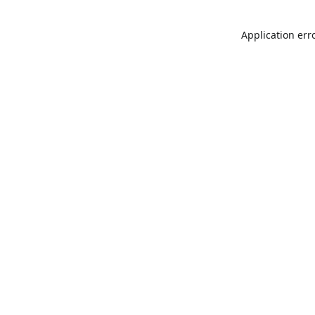
Application err