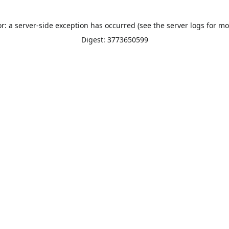
or: a server-side exception has occurred (see the server logs for mo
Digest: 3773650599