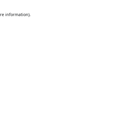
re information).